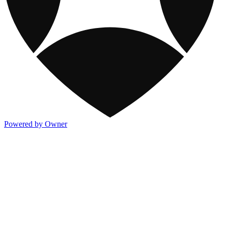
Powered by Owner