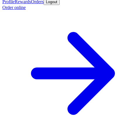
Profile
Rewards
Orders
Logout
Order online