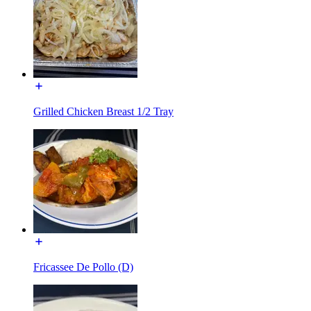
Grilled Chicken Breast 1/2 Tray
Fricassee De Pollo (D)