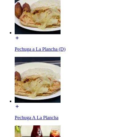
Pechuga a La Plancha (D)
Pechuga A La Plancha