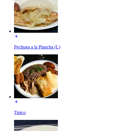
Pechuga a la Plancha (L)
Tipico