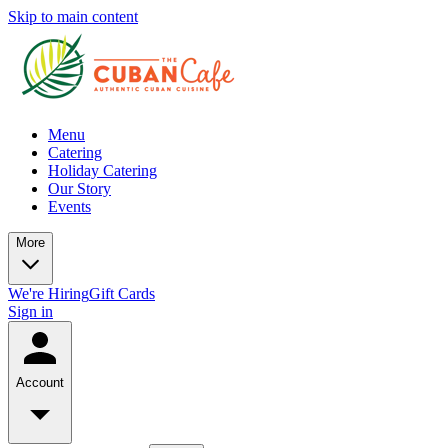
Skip to main content
Menu
Catering
Holiday Catering
Our Story
Events
More
We're Hiring
Gift Cards
Sign in
Account