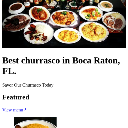
Best churrasco in Boca Raton,
FL.
Savor Our Churrasco Today
Featured
View menu