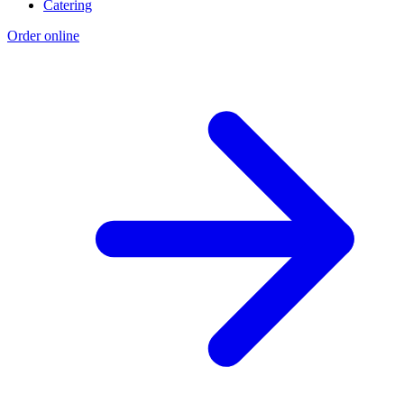
Catering
Order online