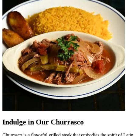
Indulge in Our Churrasco
Churrasco is a flavorful grilled steak that embodies the spirit of Latin