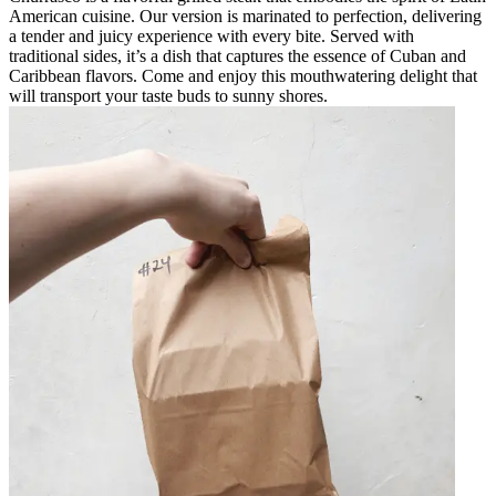
American cuisine. Our version is marinated to perfection, delivering
a tender and juicy experience with every bite. Served with
traditional sides, it’s a dish that captures the essence of Cuban and
Caribbean flavors. Come and enjoy this mouthwatering delight that
will transport your taste buds to sunny shores.