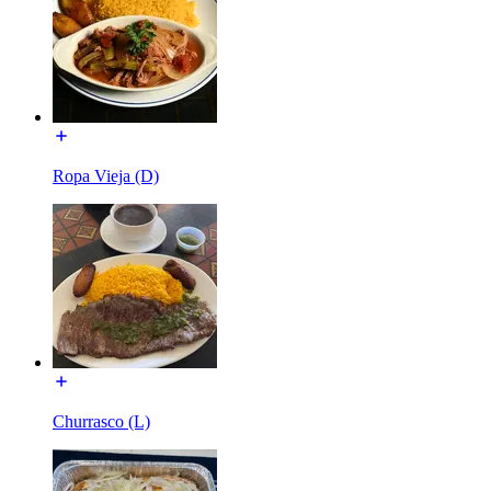
Ropa Vieja (D)
Churrasco (L)