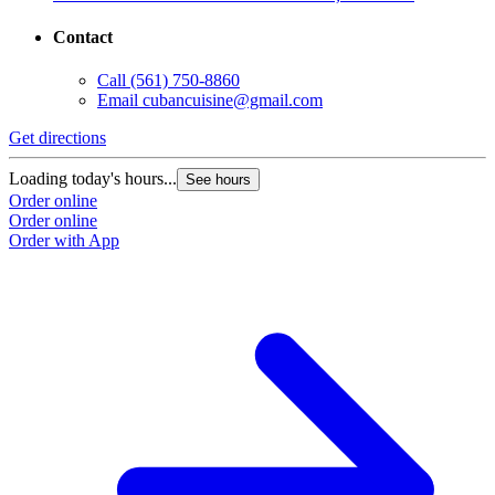
Contact
Call
(561) 750-8860
Email
cubancuisine@gmail.com
Get directions
Loading today's hours...
See hours
Order online
Order online
Order with App