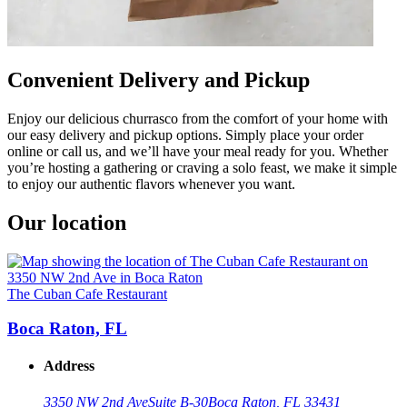
Convenient Delivery and Pickup
Enjoy our delicious churrasco from the comfort of your home with
our easy delivery and pickup options. Simply place your order
online or call us, and we’ll have your meal ready for you. Whether
you’re hosting a gathering or craving a solo feast, we make it simple
to enjoy our authentic flavors whenever you want.
Our location
The Cuban Cafe Restaurant
Boca Raton, FL
Address
3350 NW 2nd Ave
Suite B-30
Boca Raton, FL 33431