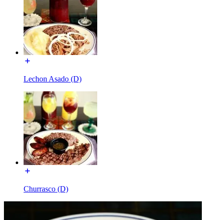
Lechon Asado (D)
Churrasco (D)