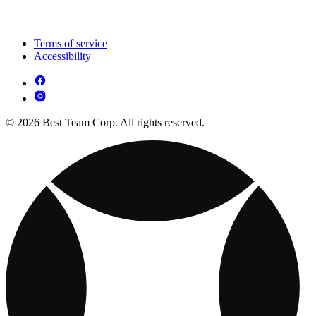
Terms of service
Accessibility
© 2026 Best Team Corp. All rights reserved.