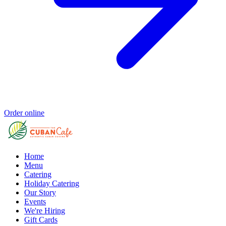
Order online
Home
Menu
Catering
Holiday Catering
Our Story
Events
We're Hiring
Gift Cards