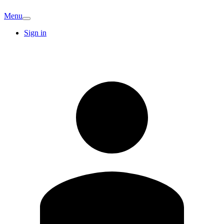
Menu
Sign in