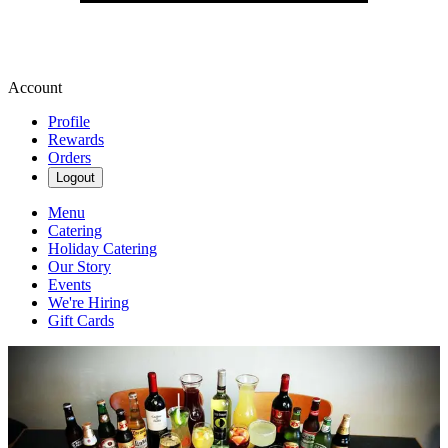
Account
Profile
Rewards
Orders
Logout
Menu
Catering
Holiday Catering
Our Story
Events
We're Hiring
Gift Cards