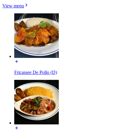
View menu
Fricassee De Pollo (D)