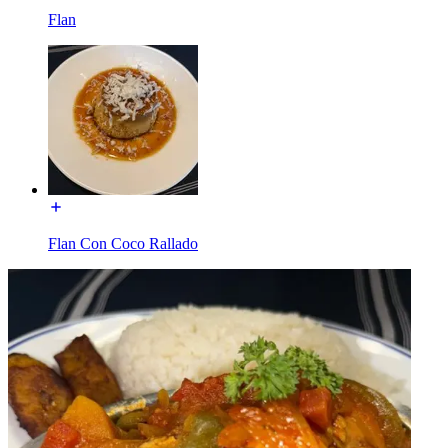
Flan
Flan Con Coco Rallado