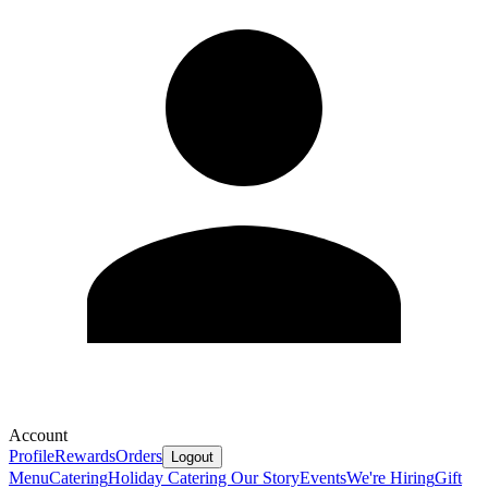
Account
Profile
Rewards
Orders
Logout
Menu
Catering
Holiday Catering
Our Story
Events
We're Hiring
Gift