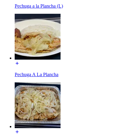
Pechuga a la Plancha (L)
Pechuga A La Plancha