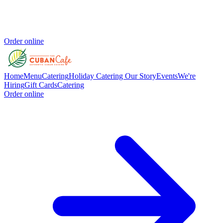
Order online
Home
Menu
Catering
Holiday Catering
Our Story
Events
We're
Hiring
Gift Cards
Catering
Order online