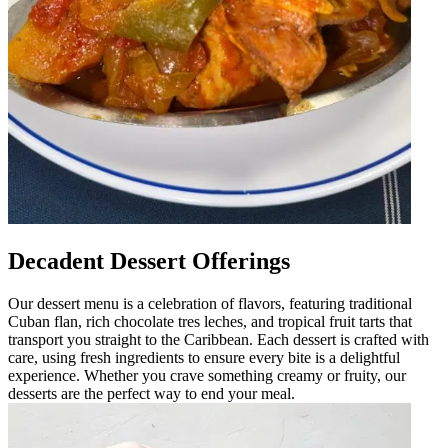
Decadent Dessert Offerings
Our dessert menu is a celebration of flavors, featuring traditional
Cuban flan, rich chocolate tres leches, and tropical fruit tarts that
transport you straight to the Caribbean. Each dessert is crafted with
care, using fresh ingredients to ensure every bite is a delightful
experience. Whether you crave something creamy or fruity, our
desserts are the perfect way to end your meal.