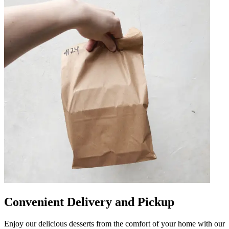
Convenient Delivery and Pickup
Enjoy our delicious desserts from the comfort of your home with our