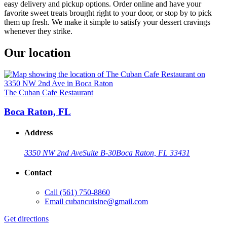
easy delivery and pickup options. Order online and have your
favorite sweet treats brought right to your door, or stop by to pick
them up fresh. We make it simple to satisfy your dessert cravings
whenever they strike.
Our location
The Cuban Cafe Restaurant
Boca Raton, FL
Address
3350 NW 2nd Ave
Suite B-30
Boca Raton, FL 33431
Contact
Call
(561) 750-8860
Email
cubancuisine@gmail.com
Get directions