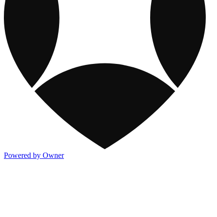
Powered by Owner