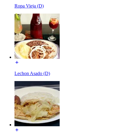
Ropa Vieja (D)
Lechon Asado (D)