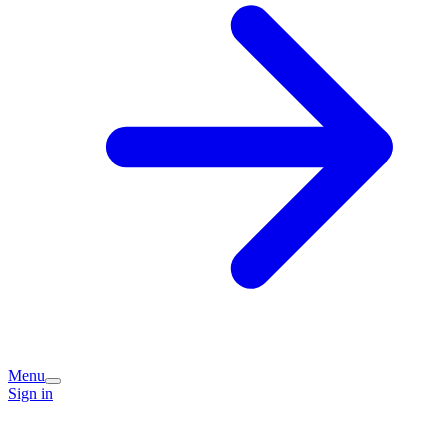
Menu
Sign in