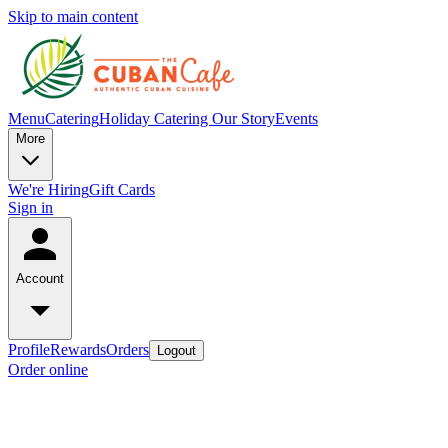
Skip to main content
Menu
Catering
Holiday Catering
Our Story
Events
More
We're Hiring
Gift Cards
Sign in
Account
Profile
Rewards
Orders
Logout
Order online