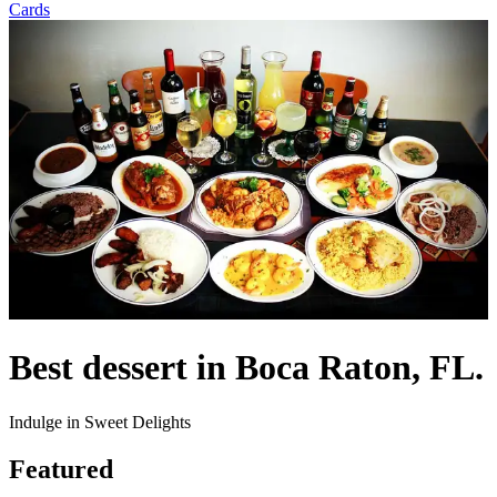
Cards
Best dessert in Boca Raton, FL.
Indulge in Sweet Delights
Featured