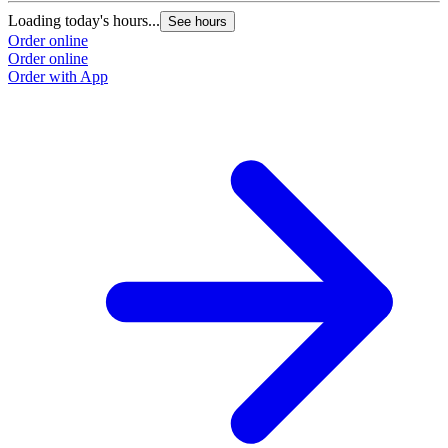
Loading today's hours...
See hours
Order online
Order online
Order with App