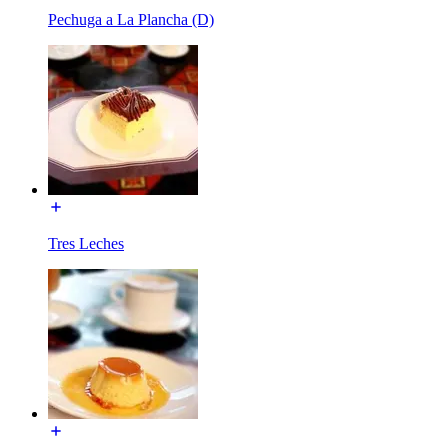
Pechuga a La Plancha (D)
Tres Leches