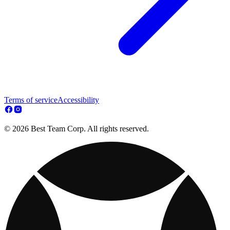
Terms of service
Accessibility
© 2026 Best Team Corp. All rights reserved.