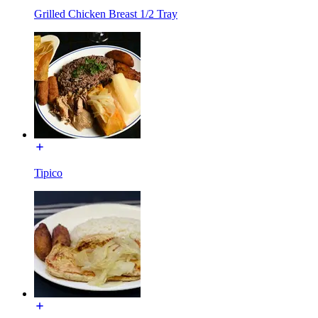
Grilled Chicken Breast 1/2 Tray
Tipico