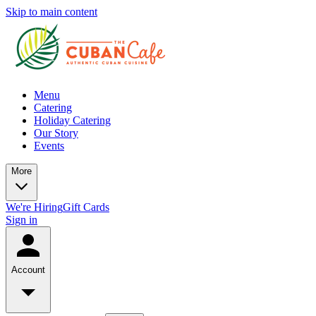
Skip to main content
Menu
Catering
Holiday Catering
Our Story
Events
More
We're Hiring
Gift Cards
Sign in
Account