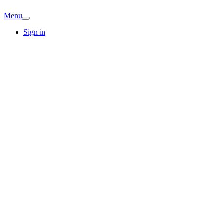
Menu
Sign in