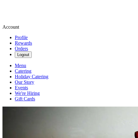
Account
Profile
Rewards
Orders
Logout
Menu
Catering
Holiday Catering
Our Story
Events
We're Hiring
Gift Cards