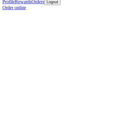
Profile
Rewards
Orders
Logout
Order online