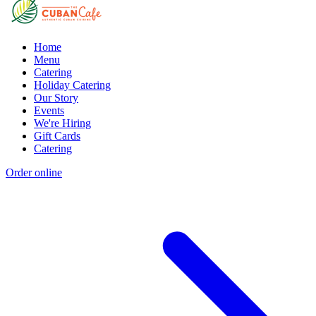
Home
Menu
Catering
Holiday Catering
Our Story
Events
We're Hiring
Gift Cards
Catering
Order online