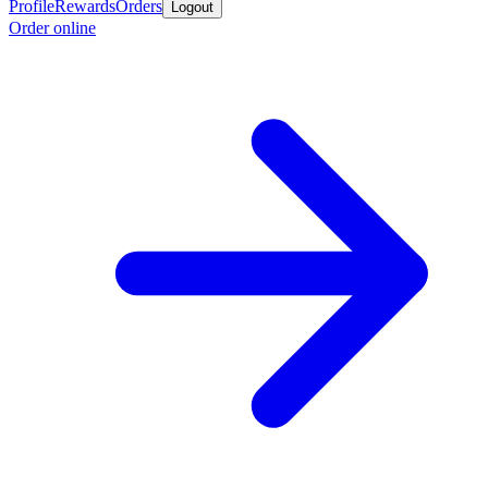
Profile
Rewards
Orders
Logout
Order online