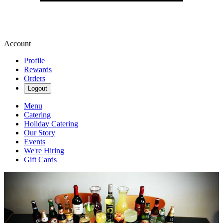
Account
Profile
Rewards
Orders
Logout
Menu
Catering
Holiday Catering
Our Story
Events
We're Hiring
Gift Cards