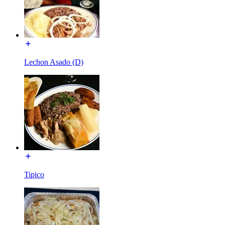
Lechon Asado (D)
Tipico