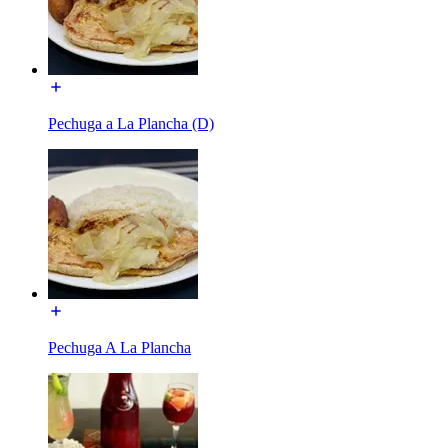
Pechuga a La Plancha (D)
Pechuga A La Plancha