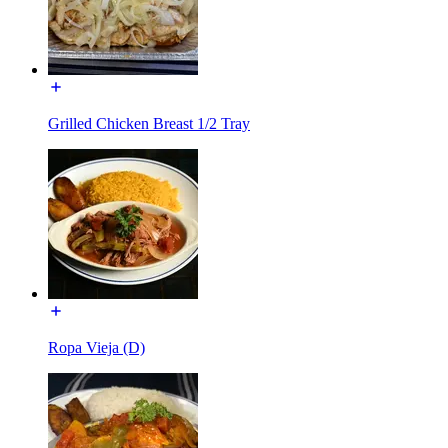
Grilled Chicken Breast 1/2 Tray
Ropa Vieja (D)