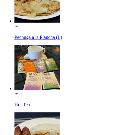
Pechuga a la Plancha (L)
Hot Tea