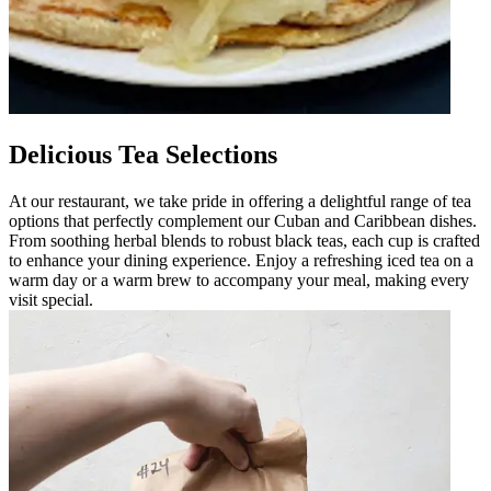
Delicious Tea Selections
At our restaurant, we take pride in offering a delightful range of tea
options that perfectly complement our Cuban and Caribbean dishes.
From soothing herbal blends to robust black teas, each cup is crafted
to enhance your dining experience. Enjoy a refreshing iced tea on a
warm day or a warm brew to accompany your meal, making every
visit special.