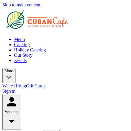
Skip to main content
Menu
Catering
Holiday Catering
Our Story
Events
More
We're Hiring
Gift Cards
Sign in
Account