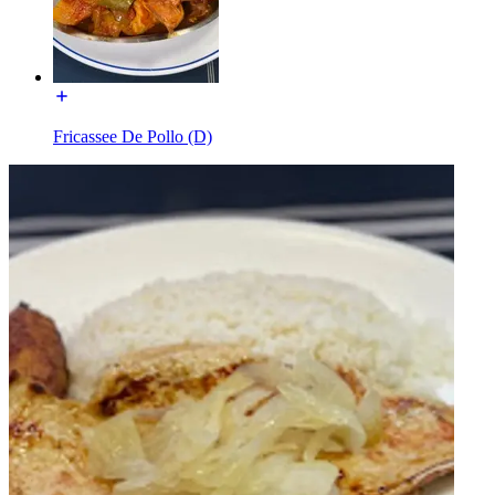
Fricassee De Pollo (D)