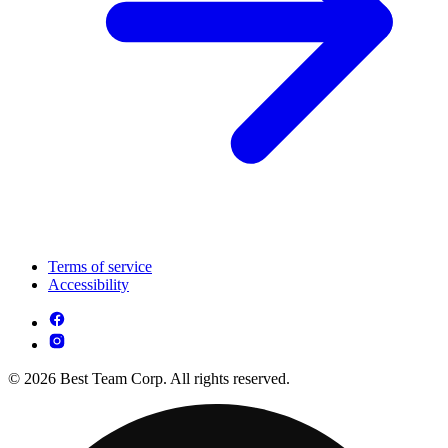
Terms of service
Accessibility
© 2026 Best Team Corp. All rights reserved.