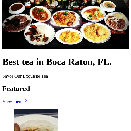
Best tea in Boca Raton, FL.
Savor Our Exquisite Tea
Featured
View menu