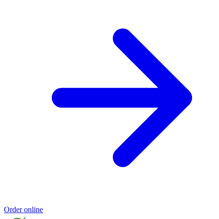
Order online