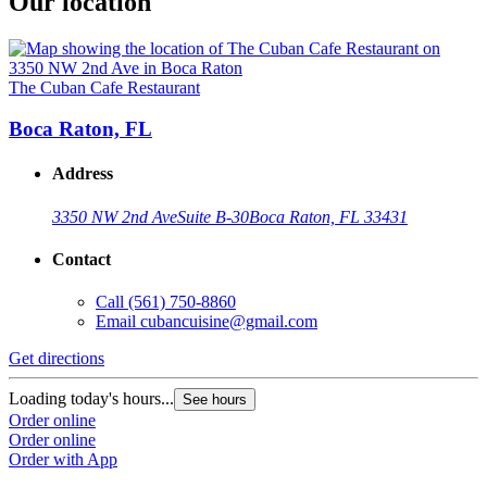
Our location
The Cuban Cafe Restaurant
Boca Raton, FL
Address
3350 NW 2nd Ave
Suite B-30
Boca Raton, FL 33431
Contact
Call
(561) 750-8860
Email
cubancuisine@gmail.com
Get directions
Loading today's hours...
See hours
Order online
Order online
Order with App