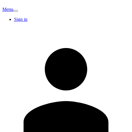
Menu
Sign in