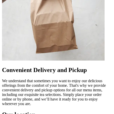
Convenient Delivery and Pickup
We understand that sometimes you want to enjoy our delicious
offerings from the comfort of your home. That's why we provide
convenient delivery and pickup options for all our menu items,
including our exquisite tea selections. Simply place your order
online or by phone, and we’ll have it ready for you to enjoy
wherever you are.