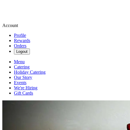
Account
Profile
Rewards
Orders
Logout
Menu
Catering
Holiday Catering
Our Story
Events
We're Hiring
Gift Cards