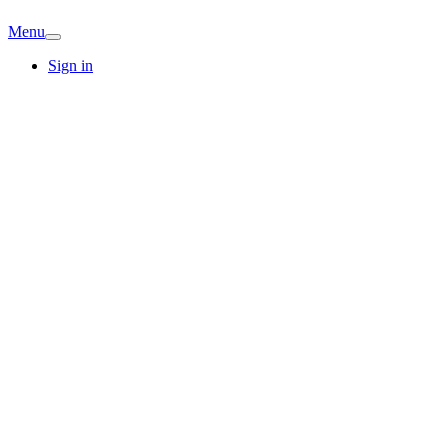
Menu
Sign in