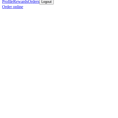
Profile
Rewards
Orders
Logout
Order online