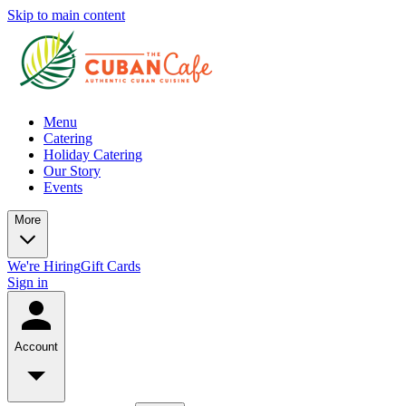
Skip to main content
Menu
Catering
Holiday Catering
Our Story
Events
More
We're Hiring
Gift Cards
Sign in
Account